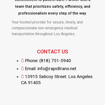
team that prioritizes safety, efficiency, and
professionalism every step of the way.
Your trusted provider for secure, timely, and
compassionate non-emergency medical
transportation throughout Los Angeles.
CONTACT US
Phone: (818) 751-5940
Email: info@rapidtrans.net
13915 Saticoy Street. Los Angeles
CA 91405