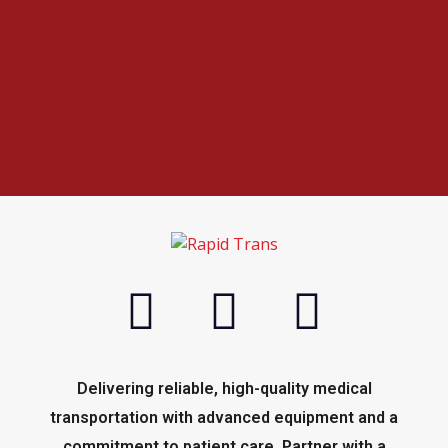
Delivering reliable, high-quality medical
transportation with advanced equipment and a
commitment to patient care. Partner with a