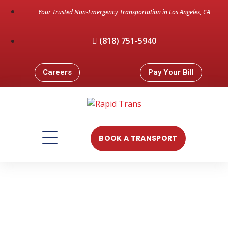
Your Trusted Non-Emergency Transportation in Los Angeles, CA
(818) 751-5940
Careers
Pay Your Bill
BOOK A TRANSPORT