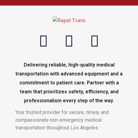
Delivering reliable, high-quality medical
transportation with advanced equipment and a
commitment to patient care. Partner with a
team that prioritizes safety, efficiency, and
professionalism every step of the way.
Your trusted provider for secure, timely, and
compassionate non-emergency medical
transportation throughout Los Angeles.