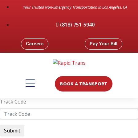
Your Trusted Non-Emergency Transportation in Los Angeles, CA
(818) 751-5940
Careers
Pay Your Bill
BOOK A TRANSPORT
Track Code
Submit